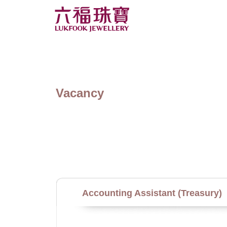
Vacancy
Accounting Assistant (Treasury)