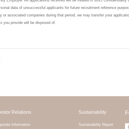
ty Employer. All applications received will be treated in strict confidentiali
 personal data of unsuccessful applicants for future recruitment reference purp
ry or associated companies during that period, we may transfer your applicatio
ls you provide will be disposed of.
vestor Relations
Sustainability
F
porate Information
Sustainability Report