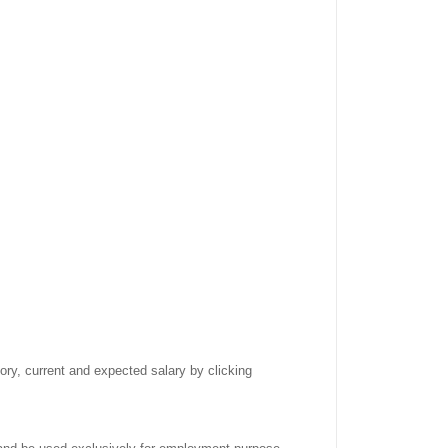
tory, current and expected salary by clicking