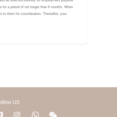
ty and be used exclusively for employment purpose
ose for a period of not longer than 6 months. When
n to them for consideration. Thereafter, your
ollow US