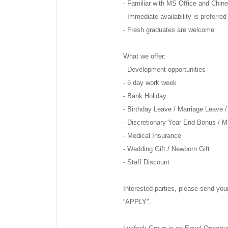
- Familiar with MS Office and Chin
- Immediate availability is preferred
- Fresh graduates are welcome
What we offer:
- Development opportunities
- 5 day work week
- Bank Holiday
- Birthday Leave / Marriage Leave /
- Discretionary Year End Bonus / 
- Medical Insurance
- Wedding Gift / Newborn Gift
- Staff Discount
Interested parties, please send your
“APPLY”.