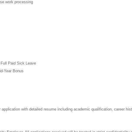
ese work processing
 Full Paid Sick Leave
Mid-Year Bonus
 application with detailed resume including academic qualification, career his