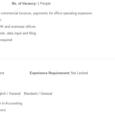
No. of Vacancy:
1 People
 commercial invoices, payments for office operating expenses
m
f HK and overseas offices
ds, data input and filing
required
ent
Experience Requirement:
Not Limited
glish / General Mandarin / General
r in Accounting
ence