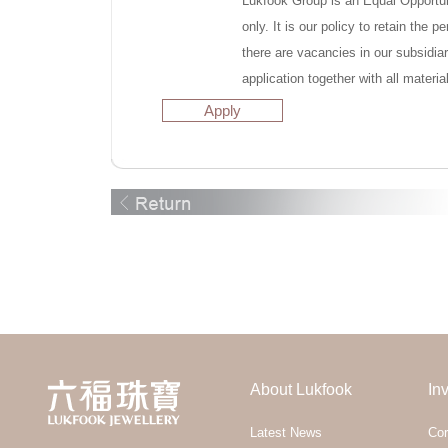
Lukfook Group is an Equal Opportuni
only. It is our policy to retain the
there are vacancies in our subsidia
application together with all materia
Apply
About Lukfook
In
Latest News
Cor