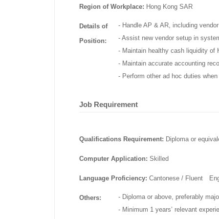
Region of Workplace:
Hong Kong SAR
- Handle AP & AR, including vendor
Details of
- Assist new vendor setup in syste
Position:
- Maintain healthy cash liquidity o
- Maintain accurate accounting recor
- Perform other ad hoc duties when 
Job Requirement
Qualifications Requirement:
Diploma or equival
Computer Application:
Skilled
Language Proficiency:
Cantonese / Fluent En
- Diploma or above, preferably majo
Others:
- Minimum 1 years’ relevant experi