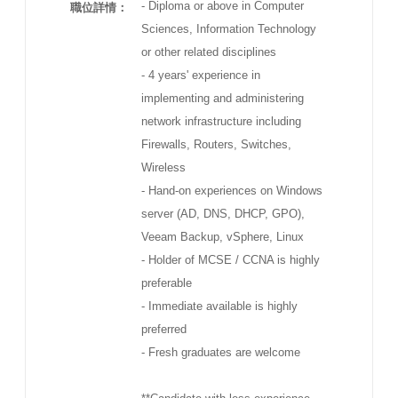
- Diploma or above in Computer
職位詳情：
Sciences, Information Technology
or other related disciplines
- 4 years' experience in
implementing and administering
network infrastructure including
Firewalls, Routers, Switches,
Wireless
- Hand-on experiences on Windows
server (AD, DNS, DHCP, GPO),
Veeam Backup, vSphere, Linux
- Holder of MCSE / CCNA is highly
preferable
- Immediate available is highly
preferred
- Fresh graduates are welcome