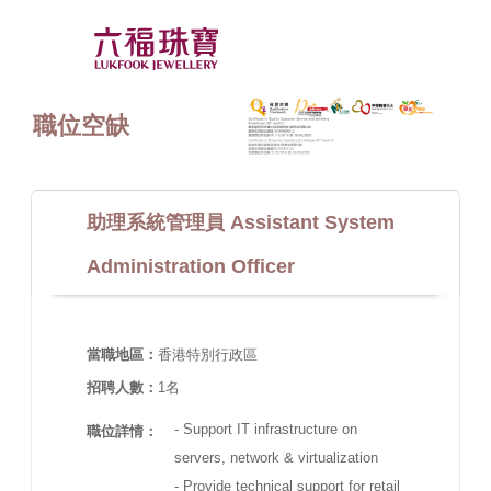
職位空缺
助理系統管理員 Assistant System
Administration Officer
當職地區：
香港特別行政區
招聘人數：
1名
- Support IT infrastructure on
職位詳情：
servers, network & virtualization
- Provide technical support for retail