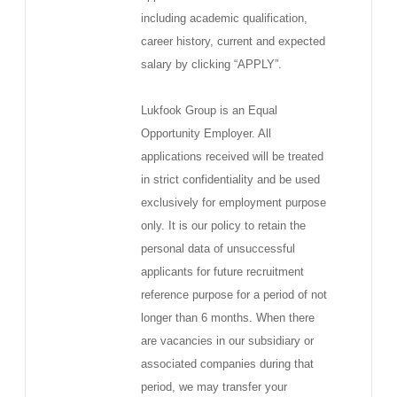
including academic qualification,
career history, current and expected
salary by clicking “APPLY”.
Lukfook Group is an Equal
Opportunity Employer. All
applications received will be treated
in strict confidentiality and be used
exclusively for employment purpose
only. It is our policy to retain the
personal data of unsuccessful
applicants for future recruitment
reference purpose for a period of not
longer than 6 months. When there
are vacancies in our subsidiary or
associated companies during that
period, we may transfer your