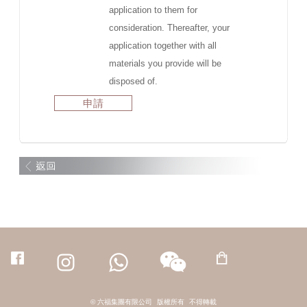
application to them for
consideration. Thereafter, your
application together with all
materials you provide will be
disposed of.
申請
© 六福集團有限公司
版權所有
不得轉載