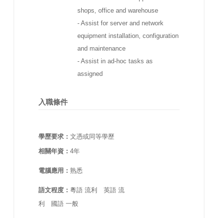
shops, office and warehouse
- Assist for server and network
equipment installation, configuration
and maintenance
- Assist in ad-hoc tasks as
assigned
入職條件
學歷要求：
文憑或同等學歷
相關年資：
4年
電腦應用：
熟悉
語文程度：
粵語 流利 英語 流
利 國語 一般