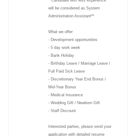
**Candidate with less experience
will be considered as System
Administration Assistant**
What we offer:
- Development opportunities
- 5 day work week
- Bank Holiday
- Birthday Leave / Marriage Leave /
Full Paid Sick Leave
- Discretionary Year End Bonus /
Mid-Year Bonus
- Medical Insurance
- Wedding Gift / Newborn Gift
- Staff Discount
Interested parties, please send your
application with detailed resume